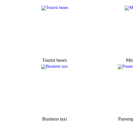
Tourist buses
Min
Business taxi
Passeng