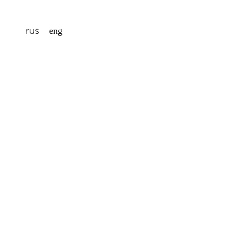
rus
eng