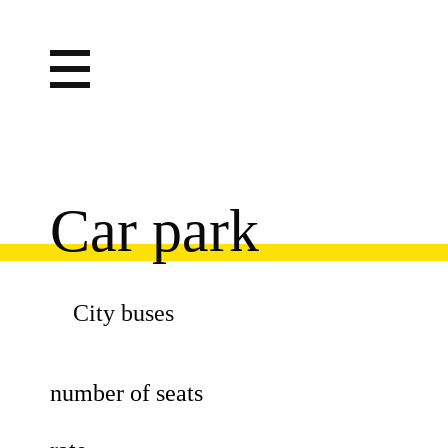
Car park
City buses
number of seats