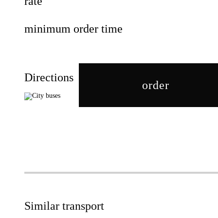
rate
minimum order time
Directions
order
Similar transport